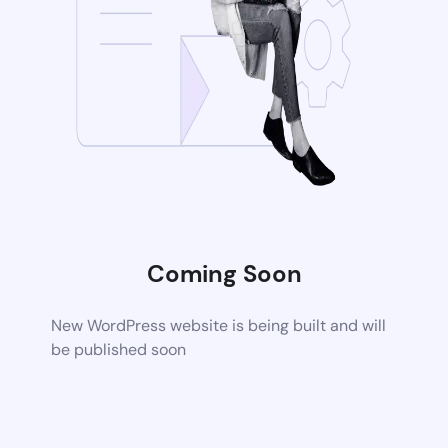
Coming Soon
New WordPress website is being built and will
be published soon