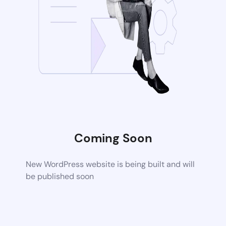
Coming Soon
New WordPress website is being built and will
be published soon