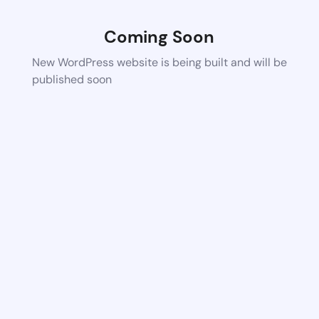
Coming Soon
New WordPress website is being built and will be
published soon