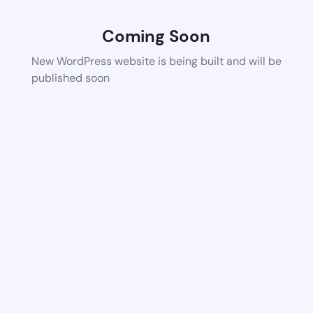
Coming Soon
New WordPress website is being built and will be
published soon