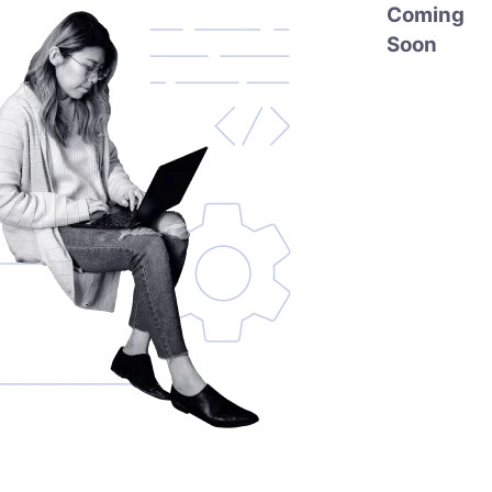
Coming
Soon