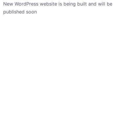
New WordPress website is being built and will be
published soon