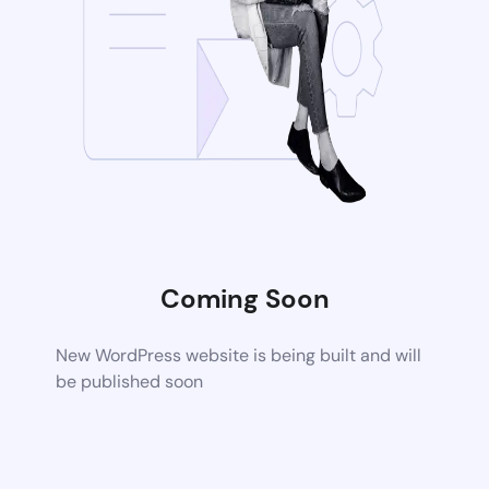
Coming Soon
New WordPress website is being built and will
be published soon